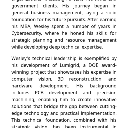
government clients. His journey began in
general business management, laying a solid
foundation for his future pursuits. After earning
his MBA, Wesley spent a number of years in
Cybersecurity, where he honed his skills for
strategic planning and resource management
while developing deep technical expertise.
Wesley's technical leadership is exemplified by
his development of Lumigrid, a DOE award-
winning project that showcases his expertise in
computer vision, 3D reconstruction, and
hardware development. His background
includes PCB development and precision
machining, enabling him to create innovative
solutions that bridge the gap between cutting-
edge technology and practical implementation.
This technical foundation, combined with his
strategic vision, has been instrumental in