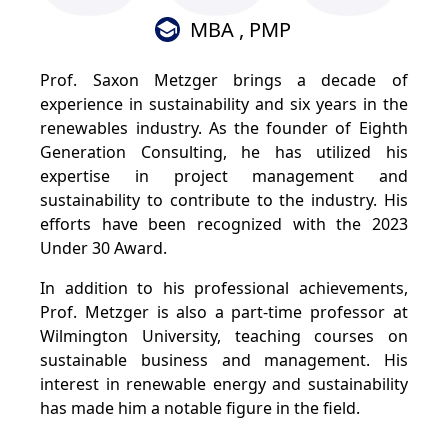
MBA , PMP
Prof. Saxon Metzger brings a decade of
experience in sustainability and six years in the
renewables industry. As the founder of Eighth
Generation Consulting, he has utilized his
expertise in project management and
sustainability to contribute to the industry. His
efforts have been recognized with the 2023
Under 30 Award.
In addition to his professional achievements,
Prof. Metzger is also a part-time professor at
Wilmington University, teaching courses on
sustainable business and management. His
interest in renewable energy and sustainability
has made him a notable figure in the field.