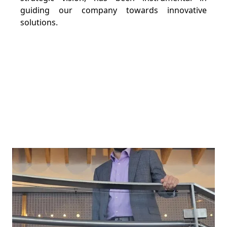
guiding our company towards innovative
solutions.