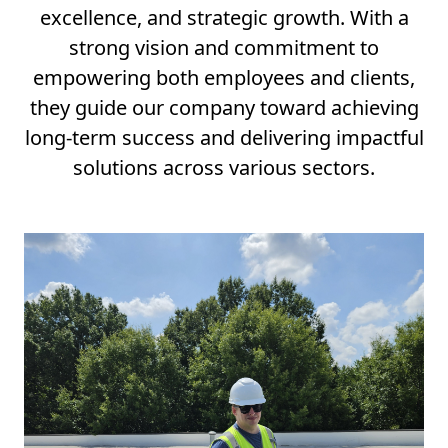
excellence, and strategic growth. With a
strong vision and commitment to
empowering both employees and clients,
they guide our company toward achieving
long-term success and delivering impactful
solutions across various sectors.