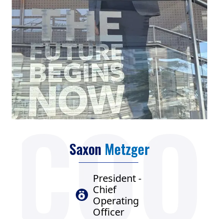
Saxon
Metzger
President -
Chief
Operating
Officer