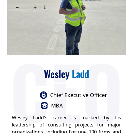
Wesley
Ladd
Chief Executive Officer
MBA
Wesley Ladd's career is marked by his
leadership of consulting projects for major
organizations, including Fortune 100 firms and