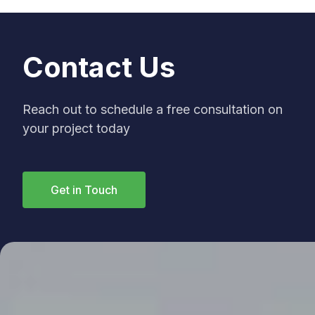
Contact Us
Reach out to schedule a free consultation on
your project today
Get in Touch