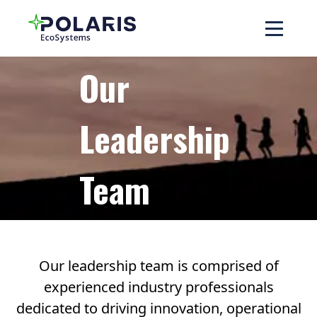
Our
Leadership
Team
Our leadership team is comprised of
experienced industry professionals
dedicated to driving innovation, operational